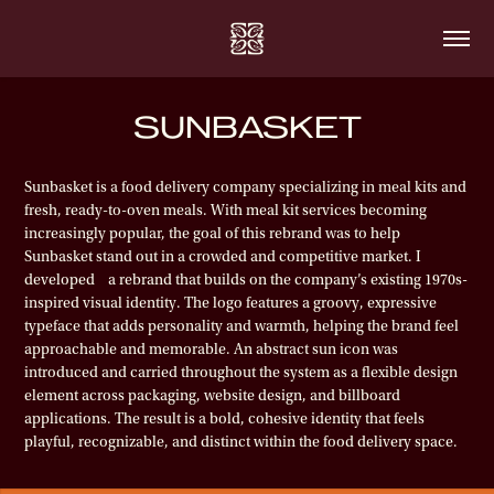
SUNBASKET
Sunbasket is a food delivery company specializing in meal kits and
fresh, ready-to-oven meals. With meal kit services becoming
increasingly popular, the goal of this rebrand was to help
Sunbasket stand out in a crowded and competitive market.
I
developed a rebrand that builds on the company’s existing 1970s-
inspired visual identity. The logo features a groovy, expressive
typeface that adds personality and warmth, helping the brand feel
approachable and memorable. An abstract sun icon was
introduced and carried throughout the system as a flexible design
element across packaging, website design, and billboard
applications. The result is a bold, cohesive identity that feels
playful, recognizable, and distinct within the food delivery space.